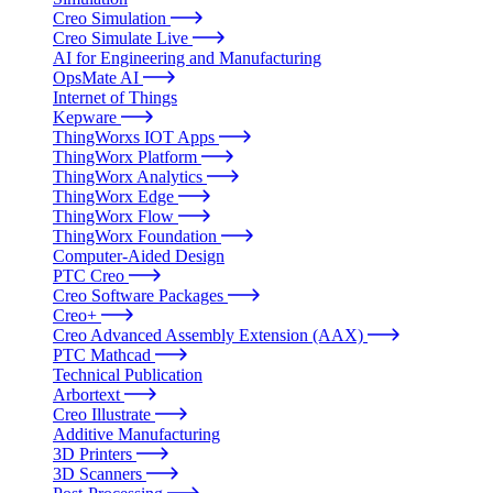
Creo Simulation
Creo Simulate Live
AI for Engineering and Manufacturing
OpsMate AI
Internet of Things
Kepware
ThingWorxs IOT Apps
ThingWorx Platform
ThingWorx Analytics
ThingWorx Edge
ThingWorx Flow
ThingWorx Foundation
Computer-Aided Design
PTC Creo
Creo Software Packages
Creo+
Creo Advanced Assembly Extension (AAX)
PTC Mathcad
Technical Publication
Arbortext
Creo Illustrate
Additive Manufacturing
3D Printers
3D Scanners