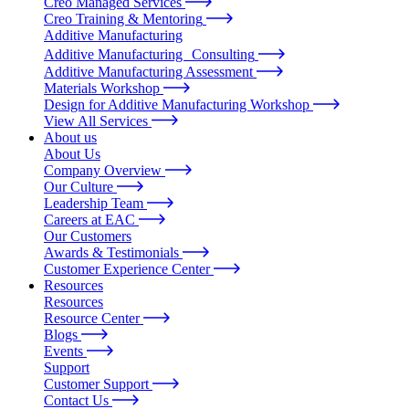
Creo Managed Services
Creo Training & Mentoring
Additive Manufacturing
Additive Manufacturing Consulting
Additive Manufacturing Assessment
Materials Workshop
Design for Additive Manufacturing Workshop
View All Services
About us
About Us
Company Overview
Our Culture
Leadership Team
Careers at EAC
Our Customers
Awards & Testimonials
Customer Experience Center
Resources
Resources
Resource Center
Blogs
Events
Support
Customer Support
Contact Us