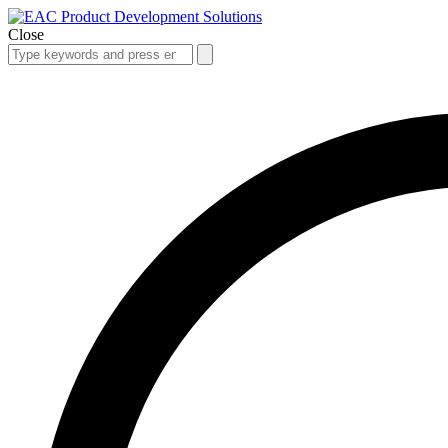
Close