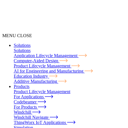
MENU
CLOSE
Solutions
Solutions
Application Lifecycle Management
Computer-Aided Design
Product Lifecycle Management
AI for Engineering and Manufacturing
Education Industry
Additive Manufacturing
Products
Product Lifecycle Management
For Applications
Codebeamer
For Products
Windchill
Windchill Navigate
ThingWorx IoT Applications
Simulation