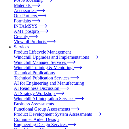
Post-Processing
Materials
Accessories
Our Partners
Formlabs
INTAMSYS
AMT postpro
Creality
View all Products
Services
Product Lifecycle Management
Windchill Upgrades and Implementations
Windchill Managed Services
Windchill Training & Mentoring
Technical Publications
Technical Publication Services
AI for Engineering and Manufacturing
AI Readiness Discussion
AI Strategy Workshop
Windchill AI Integration Services
Business Assessments
Functional Group Assessments
Product Development System Assessments
Computer-Aided Design
Engineering Design Services