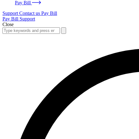
Pay Bill
Support
Contact us
Pay Bill
Pay Bill
Support
Close