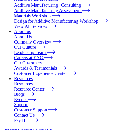
Additive Manufacturing Consulting
Additive Manufacturing Assessment
Materials Workshop
Design for Additive Manufacturing Workshop
View All Services
About us
About Us
Company Overview
Our Culture
Leadership Team
Careers at EAC
Our Customers
Awards & Testimonials
Customer Experience Center
Resources
Resources
Resource Center
Blogs
Events
Support
Customer Support
Contact Us
Pay Bill