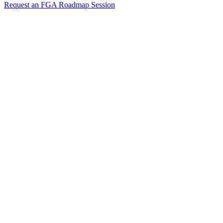
Request an FGA Roadmap Session