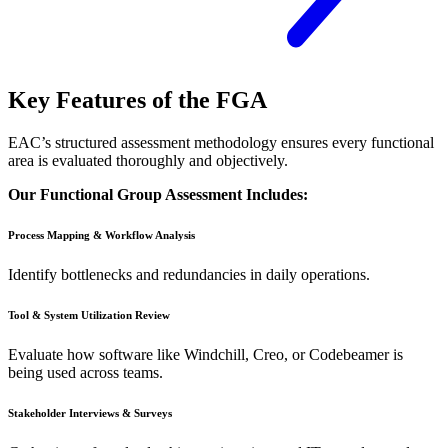
Key Features of the FGA
EAC’s structured assessment methodology ensures every functional
area is evaluated thoroughly and objectively.
Our Functional Group Assessment Includes:
Process Mapping & Workflow Analysis
Identify bottlenecks and redundancies in daily operations.
Tool & System Utilization Review
Evaluate how software like Windchill, Creo, or Codebeamer is
being used across teams.
Stakeholder Interviews & Surveys