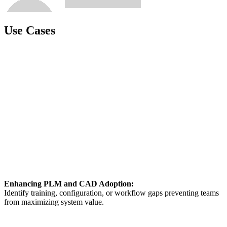
Use Cases
Enhancing PLM and CAD Adoption:
Identify training, configuration, or workflow gaps preventing teams
from maximizing system value.