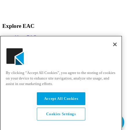
Explore EAC
About EAC
Products
Services
Solutions
Awards & Testimonials
Events
By clicking “Accept All Cookies”, you agree to the storing of cookies
Customer Experience Center
Careers
on your device to enhance site navigation, analyze site usage, and
assist in our marketing efforts.
Solutions & Support
Accept All Cookies
Support Portal
Resource Center
Talk to an Expert
Cookies Settings
Pay Bill
EAC Privacy Policy
Standard Terms & Conditions
© Copyright