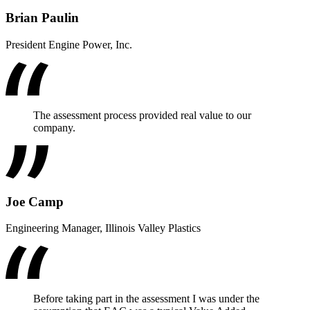
Brian Paulin
President Engine Power, Inc.
The assessment process provided real value to our
company.
Joe Camp
Engineering Manager, Illinois Valley Plastics
Before taking part in the assessment I was under the