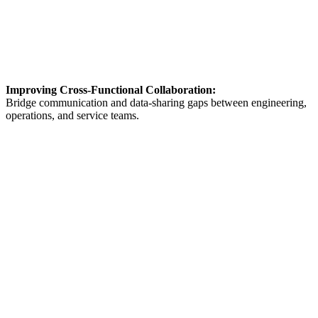
Improving Cross-Functional Collaboration:
Bridge communication and data-sharing gaps between engineering,
operations, and service teams.