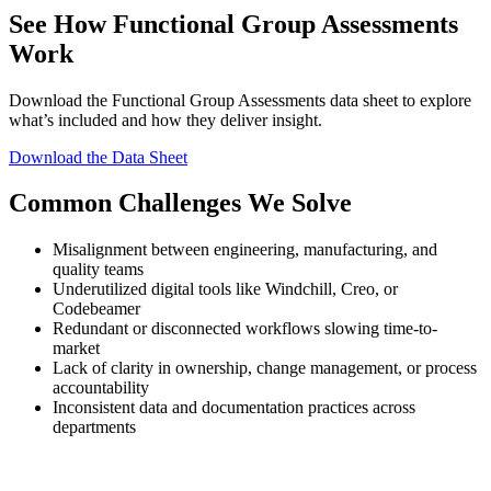
See How Functional Group Assessments
Work
Download the Functional Group Assessments data sheet to explore
what’s included and how they deliver insight.
Download the Data Sheet
Common Challenges We Solve
Misalignment between engineering, manufacturing, and
quality teams
Underutilized digital tools like Windchill, Creo, or
Codebeamer
Redundant or disconnected workflows slowing time-to-
market
Lack of clarity in ownership, change management, or process
accountability
Inconsistent data and documentation practices across
departments