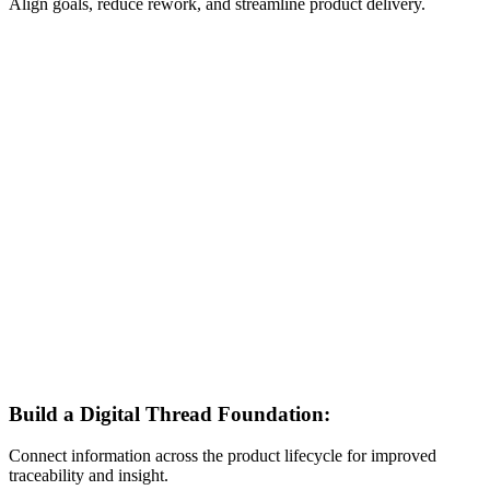
Align goals, reduce rework, and streamline product delivery.
Build a Digital Thread Foundation:
Connect information across the product lifecycle for improved
traceability and insight.