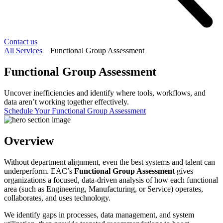
Contact us
All Services
Functional Group Assessment
Functional Group Assessment
Uncover inefficiencies and identify where tools, workflows, and
data aren’t working together effectively.
Schedule Your Functional Group Assessment
Overview
Without department alignment, even the best systems and talent can
underperform. EAC’s
Functional Group Assessment
gives
organizations a focused, data-driven analysis of how each functional
area (such as Engineering, Manufacturing, or Service) operates,
collaborates, and uses technology.
We identify gaps in processes, data management, and system