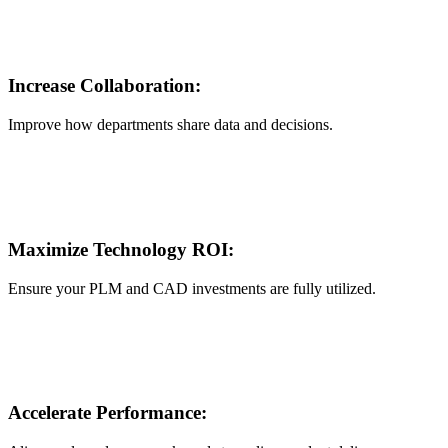
Increase Collaboration:
Improve how departments share data and decisions.
Maximize Technology ROI:
Ensure your PLM and CAD investments are fully utilized.
Accelerate Performance: