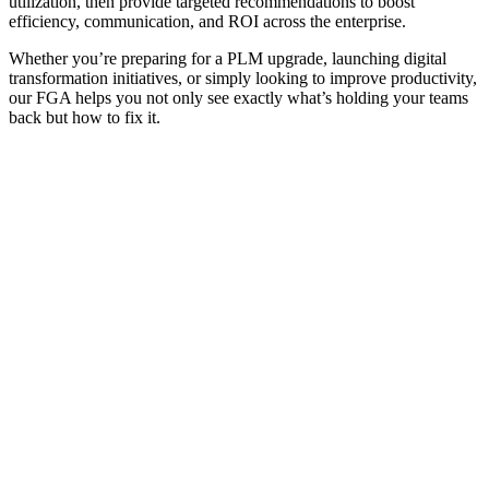
utilization, then provide targeted recommendations to boost
efficiency, communication, and ROI across the enterprise.
Whether you’re preparing for a PLM upgrade, launching digital
transformation initiatives, or simply looking to improve productivity,
our FGA helps you not only see exactly what’s holding your teams
back but how to fix it.