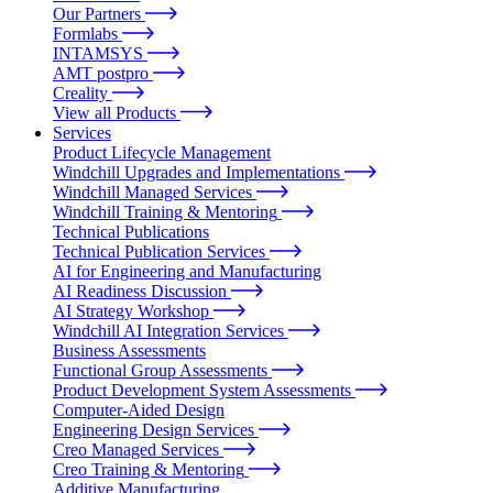
Our Partners
Formlabs
INTAMSYS
AMT postpro
Creality
View all Products
Services
Product Lifecycle Management
Windchill Upgrades and Implementations
Windchill Managed Services
Windchill Training & Mentoring
Technical Publications
Technical Publication Services
AI for Engineering and Manufacturing
AI Readiness Discussion
AI Strategy Workshop
Windchill AI Integration Services
Business Assessments
Functional Group Assessments
Product Development System Assessments
Computer-Aided Design
Engineering Design Services
Creo Managed Services
Creo Training & Mentoring
Additive Manufacturing