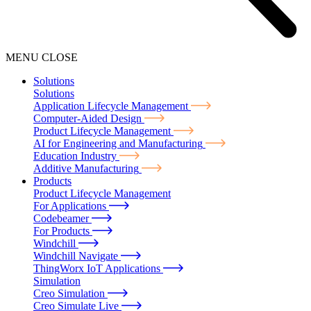
MENU
CLOSE
Solutions
Solutions
Application Lifecycle Management
Computer-Aided Design
Product Lifecycle Management
AI for Engineering and Manufacturing
Education Industry
Additive Manufacturing
Products
Product Lifecycle Management
For Applications
Codebeamer
For Products
Windchill
Windchill Navigate
ThingWorx IoT Applications
Simulation
Creo Simulation
Creo Simulate Live