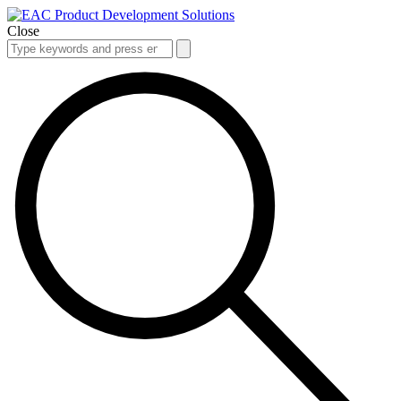
Close