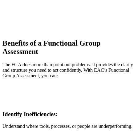
Benefits of a Functional Group
Assessment
The FGA does more than point out problems. It provides the clarity
and structure you need to act confidently. With EAC’s Functional
Group Assessment, you can:
Identify Inefficiencies:
Understand where tools, processes, or people are underperforming.