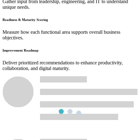
Gather input from leadership, engineering, and IT to understand
unique needs.
Readiness & Maturity Scoring
Measure how each functional area supports overall business
objectives.
Improvement Roadmap
Deliver prioritized recommendations to enhance productivity,
collaboration, and digital maturity.