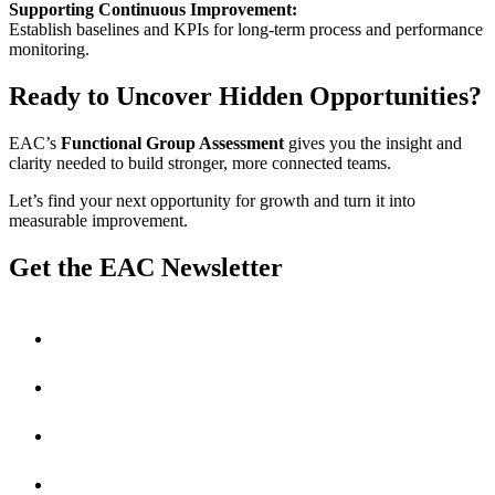
Supporting Continuous Improvement:
Establish baselines and KPIs for long-term process and performance
monitoring.
Ready to Uncover Hidden Opportunities?
EAC’s
Functional Group Assessment
gives you the insight and
clarity needed to build stronger, more connected teams.
Let’s find your next opportunity for growth and turn it into
measurable improvement.
Get the EAC Newsletter