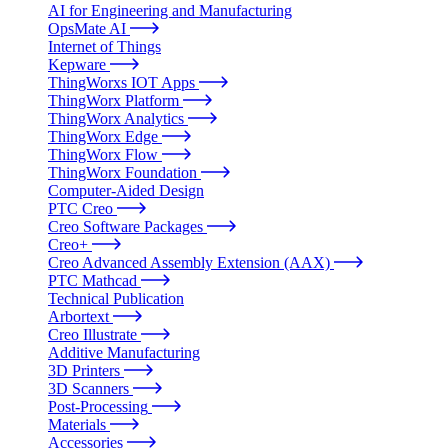
AI for Engineering and Manufacturing
OpsMate AI
Internet of Things
Kepware
ThingWorxs IOT Apps
ThingWorx Platform
ThingWorx Analytics
ThingWorx Edge
ThingWorx Flow
ThingWorx Foundation
Computer-Aided Design
PTC Creo
Creo Software Packages
Creo+
Creo Advanced Assembly Extension (AAX)
PTC Mathcad
Technical Publication
Arbortext
Creo Illustrate
Additive Manufacturing
3D Printers
3D Scanners
Post-Processing
Materials
Accessories