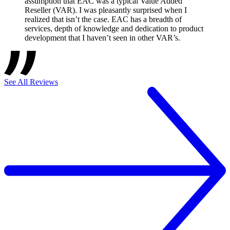
assumption that EAC was a typical Value Added
Reseller (VAR). I was pleasantly surprised when I
realized that isn’t the case. EAC has a breadth of
services, depth of knowledge and dedication to product
development that I haven’t seen in other VAR’s.
See All Reviews