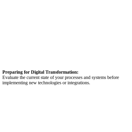
Preparing for Digital Transformation:
Evaluate the current state of your processes and systems before
implementing new technologies or integrations.