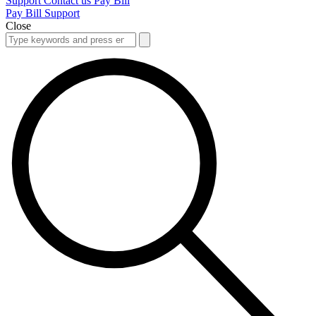
Support
Contact us
Pay Bill
Pay Bill
Support
Close