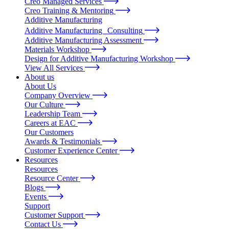
Creo Managed Services
Creo Training & Mentoring
Additive Manufacturing
Additive Manufacturing Consulting
Additive Manufacturing Assessment
Materials Workshop
Design for Additive Manufacturing Workshop
View All Services
About us
About Us
Company Overview
Our Culture
Leadership Team
Careers at EAC
Our Customers
Awards & Testimonials
Customer Experience Center
Resources
Resources
Resource Center
Blogs
Events
Support
Customer Support
Contact Us