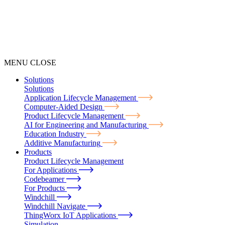
MENU
CLOSE
Solutions
Solutions
Application Lifecycle Management
Computer-Aided Design
Product Lifecycle Management
AI for Engineering and Manufacturing
Education Industry
Additive Manufacturing
Products
Product Lifecycle Management
For Applications
Codebeamer
For Products
Windchill
Windchill Navigate
ThingWorx IoT Applications
Simulation