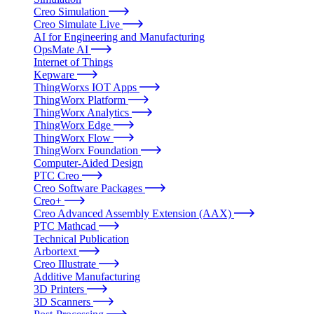
Creo Simulation
Creo Simulate Live
AI for Engineering and Manufacturing
OpsMate AI
Internet of Things
Kepware
ThingWorxs IOT Apps
ThingWorx Platform
ThingWorx Analytics
ThingWorx Edge
ThingWorx Flow
ThingWorx Foundation
Computer-Aided Design
PTC Creo
Creo Software Packages
Creo+
Creo Advanced Assembly Extension (AAX)
PTC Mathcad
Technical Publication
Arbortext
Creo Illustrate
Additive Manufacturing
3D Printers
3D Scanners