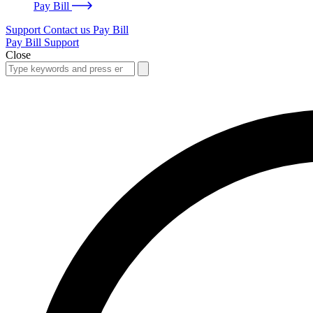
Pay Bill
Support
Contact us
Pay Bill
Pay Bill
Support
Close