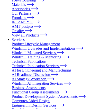
Post-Processing
Materials
Accessories
Our Partners
Formlabs
INTAMSYS
AMT postpro
Creality
View all Products
Services
Product Lifecycle Management
Windchill Upgrades and Implementations
Windchill Managed Services
Windchill Training & Mentoring
Technical Publications
Technical Publication Services
AI for Engineering and Manufacturing
AI Readiness Discussion
AI Strategy Workshop
Windchill AI Integration Services
Business Assessments
Functional Group Assessments
Product Development System Assessments
Computer-Aided Design
Engineering Design Services