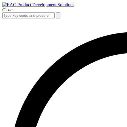
Close