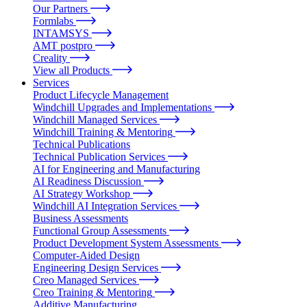
Our Partners
Formlabs
INTAMSYS
AMT postpro
Creality
View all Products
Services
Product Lifecycle Management
Windchill Upgrades and Implementations
Windchill Managed Services
Windchill Training & Mentoring
Technical Publications
Technical Publication Services
AI for Engineering and Manufacturing
AI Readiness Discussion
AI Strategy Workshop
Windchill AI Integration Services
Business Assessments
Functional Group Assessments
Product Development System Assessments
Computer-Aided Design
Engineering Design Services
Creo Managed Services
Creo Training & Mentoring
Additive Manufacturing