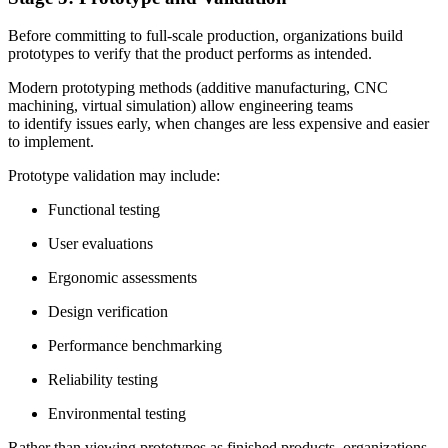
Before committing to full-scale production, organizations build
prototypes to verify that the product performs as intended.
Modern prototyping methods (additive manufacturing, CNC
machining, virtual simulation) allow engineering teams
to identify issues early, when changes are less expensive and easier
to implement.
Prototype validation may include:
Functional testing
User evaluations
Ergonomic assessments
Design verification
Performance benchmarking
Reliability testing
Environmental testing
Rather than viewing prototypes as finished products, organizations