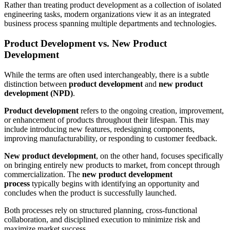
Rather than treating product development as a collection of isolated
engineering tasks, modern organizations view it as an integrated
business process spanning multiple departments and technologies.
Product Development vs. New Product
Development
While the terms are often used interchangeably, there is a subtle
distinction between
product development
and
new product
development (NPD)
.
Product development
refers to the ongoing creation, improvement,
or enhancement of products throughout their lifespan. This may
include introducing new features, redesigning components,
improving manufacturability, or responding to customer feedback.
New product development
, on the other hand, focuses specifically
on bringing entirely new products to market, from concept through
commercialization. The
new product development
process
typically begins with identifying an opportunity and
concludes when the product is successfully launched.
Both processes rely on structured planning, cross-functional
collaboration, and disciplined execution to minimize risk and
maximize market success.