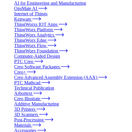
AI for Engineering and Manufacturing
OpsMate AI
Internet of Things
Kepware
ThingWorxs IOT Apps
ThingWorx Platform
ThingWorx Analytics
ThingWorx Edge
ThingWorx Flow
ThingWorx Foundation
Computer-Aided Design
PTC Creo
Creo Software Packages
Creo+
Creo Advanced Assembly Extension (AAX)
PTC Mathcad
Technical Publication
Arbortext
Creo Illustrate
Additive Manufacturing
3D Printers
3D Scanners
Post-Processing
Materials
Accessories