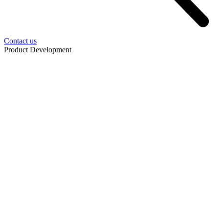
Contact us
Product Development