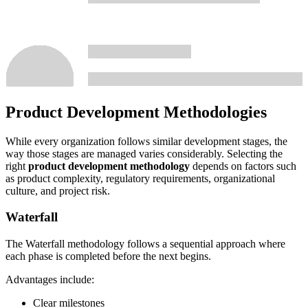
Product Development Methodologies
While every organization follows similar development stages, the
way those stages are managed varies considerably. Selecting the
right
product development methodology
depends on factors such
as product complexity, regulatory requirements, organizational
culture, and project risk.
Waterfall
The Waterfall methodology follows a sequential approach where
each phase is completed before the next begins.
Advantages include:
Clear milestones