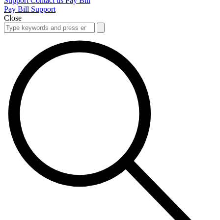
Support
Contact us
Pay Bill
Pay Bill
Support
Close