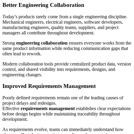
Better Engineering Collaboration
Today’s products rarely come from a single engineering discipline.
Mechanical engineers, electrical engineers, software developers,
manufacturing engineers, quality teams, suppliers, and project
managers all contribute throughout development.
Strong
engineering collaboration
ensures everyone works from the
same product information while reducing communication gaps that
often lead to rework.
Modern collaboration tools provide centralized product data, version
control, and shared visibility into requirements, designs, and
engineering changes.
Improved Requirements Management
Poorly defined requirements remain one of the leading causes of
project delays and redesigns.
Effective
requirements management
establishes clear expectations
before design begins while maintaining traceability throughout
development.
As requirements evolve, teams can immediately understand how