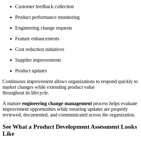
Customer feedback collection
Product performance monitoring
Engineering change requests
Feature enhancements
Cost reduction initiatives
Supplier improvements
Product updates
Continuous improvement allows organizations to respond quickly to
market changes while extending product value
throughout its lifecycle.
A mature
engineering change management
process helps evaluate
improvement opportunities while ensuring updates are properly
reviewed, documented, and communicated across the organization.
See What a Product Development Assessment Looks
Like