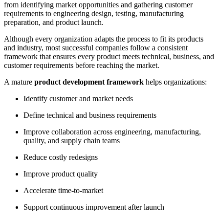
from identifying market opportunities and gathering customer
requirements to engineering design, testing, manufacturing
preparation, and product launch.
Although every organization adapts the process to fit its products
and industry, most successful companies follow a consistent
framework that ensures every product meets technical, business, and
customer requirements before reaching the market.
A mature
product development framework
helps organizations:
Identify customer and market needs
Define technical and business requirements
Improve collaboration across engineering, manufacturing,
quality, and supply chain teams
Reduce costly redesigns
Improve product quality
Accelerate time-to-market
Support continuous improvement after launch