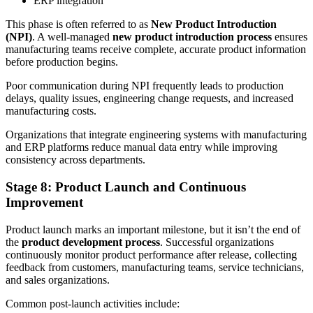
ERP integration
This phase is often referred to as
New Product Introduction
(NPI)
. A well-managed
new product introduction process
ensures
manufacturing teams receive complete, accurate product information
before production begins.
Poor communication during NPI frequently leads to production
delays, quality issues, engineering change requests, and increased
manufacturing costs.
Organizations that integrate engineering systems with manufacturing
and ERP platforms reduce manual data entry while improving
consistency across departments.
Stage 8: Product Launch and Continuous
Improvement
Product launch marks an important milestone, but it isn’t the end of
the
product development process
. Successful organizations
continuously monitor product performance after release, collecting
feedback from customers, manufacturing teams, service technicians,
and sales organizations.
Common post-launch activities include: