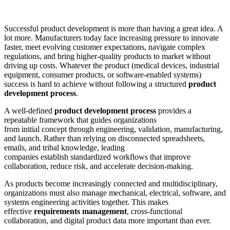
Successful product development is more than having a great idea. A
lot more. Manufacturers today face increasing pressure to innovate
faster, meet evolving customer expectations, navigate complex
regulations, and bring higher-quality products to market without
driving up costs. Whatever the product (medical devices, industrial
equipment, consumer products, or software-enabled systems)
success is hard to achieve without following a structured
product
development process
.
A well-defined
product development process
provides a
repeatable framework that guides organizations
from initial concept through engineering, validation, manufacturing,
and launch. Rather than relying on disconnected spreadsheets,
emails, and tribal knowledge, leading
companies establish standardized workflows that improve
collaboration, reduce risk, and accelerate decision-making.
As products become increasingly connected and multidisciplinary,
organizations must also manage mechanical, electrical, software, and
systems engineering activities together. This makes
effective
requirements management
, cross-functional
collaboration, and digital product data more important than ever.