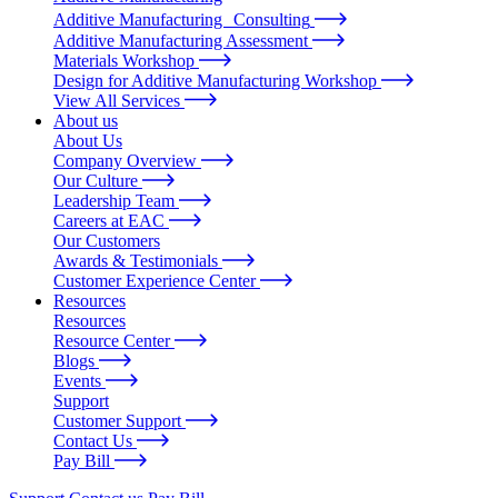
Additive Manufacturing Consulting
Additive Manufacturing Assessment
Materials Workshop
Design for Additive Manufacturing Workshop
View All Services
About us
About Us
Company Overview
Our Culture
Leadership Team
Careers at EAC
Our Customers
Awards & Testimonials
Customer Experience Center
Resources
Resources
Resource Center
Blogs
Events
Support
Customer Support
Contact Us
Pay Bill