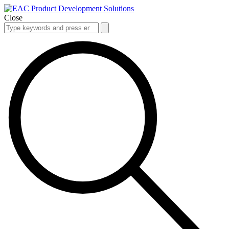
Close