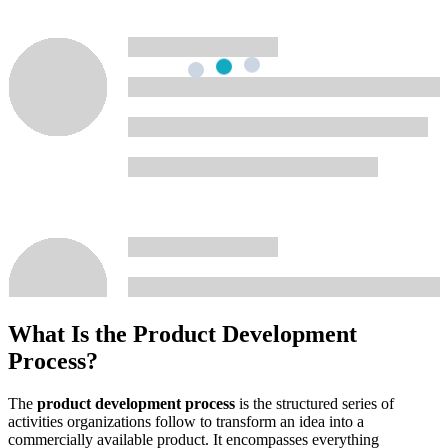
What Is the Product Development
Process?
The
product development process
is the structured series of
activities organizations follow to transform an idea into a
commercially available product. It encompasses everything