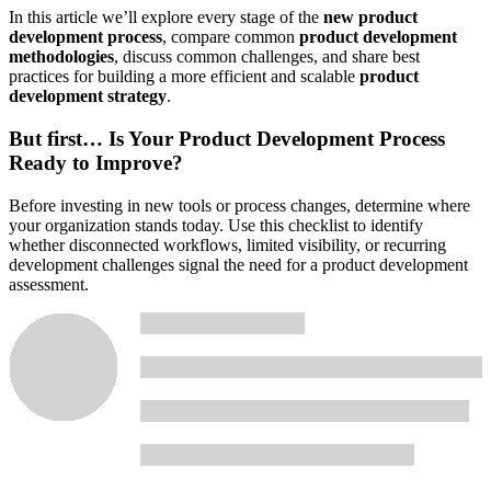
In this article we’ll explore every stage of the
new product
development process
, compare common
product development
methodologies
, discuss common challenges, and share best
practices for building a more efficient and scalable
product
development strategy
.
But first…
Is Your Product Development Process
Ready to Improve?
Before investing in new tools or process changes, determine where
your organization stands today. Use this checklist to identify
whether disconnected workflows, limited visibility, or recurring
development challenges signal the need for a product development
assessment.