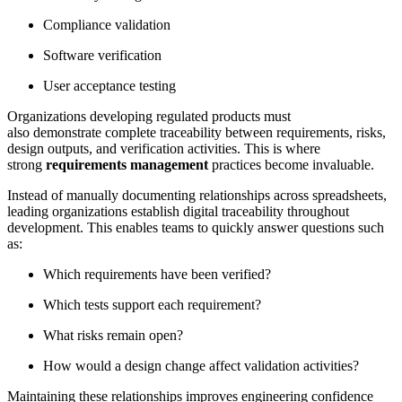
Compliance validation
Software verification
User acceptance testing
Organizations developing regulated products must
also demonstrate complete traceability between requirements, risks,
design outputs, and verification activities. This is where
strong
requirements management
practices become invaluable.
Instead of manually documenting relationships across spreadsheets,
leading organizations establish digital traceability throughout
development. This enables teams to quickly answer questions such
as:
Which requirements have been verified?
Which tests support each requirement?
What risks remain open?
How would a design change affect validation activities?
Maintaining these relationships improves engineering confidence