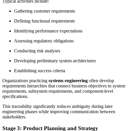
Typical activities include:
Gathering customer requirements
Defining functional requirements
Identifying performance expectations
Assessing regulatory obligations
Conducting risk analyses
Developing preliminary system architectures
Establishing success criteria
Organizations practicing
systems engineering
often develop
requirements hierarchies that connect business objectives to system
requirements, subsystem requirements, and component-level
specifications.
This traceability significantly reduces ambiguity during later
engineering phases while improving communication between
stakeholders.
Stage 3: Product Planning and Strategy