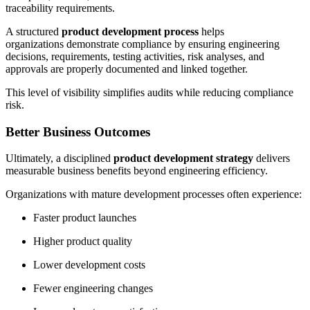
traceability requirements.
A structured
product development process
helps
organizations demonstrate compliance by ensuring engineering
decisions, requirements, testing activities, risk analyses, and
approvals are properly documented and linked together.
This level of visibility simplifies audits while reducing compliance
risk.
Better Business Outcomes
Ultimately, a disciplined
product development strategy
delivers
measurable business benefits beyond engineering efficiency.
Organizations with mature development processes often experience:
Faster product launches
Higher product quality
Lower development costs
Fewer engineering changes