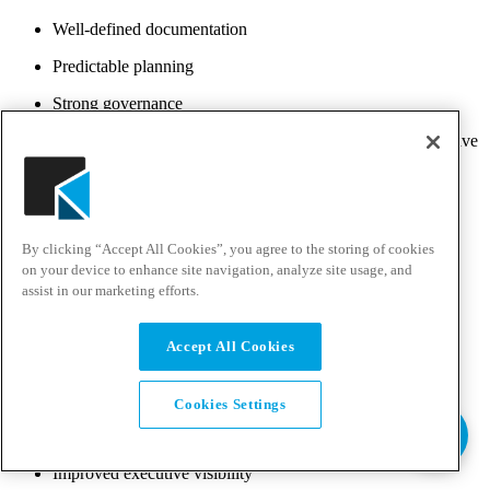
Well-defined documentation
Predictable planning
Strong governance
Waterfall works well for highly regulated industries where extensive
documentation and formal approvals are required.
However, its structured nature makes adapting to changing
requirements more difficult later in the project.
By clicking “Accept All Cookies”, you agree to the storing of cookies
Stage-Gate
on your device to enhance site navigation, analyze site usage, and
assist in our marketing efforts.
Stage-Gate builds on the traditional development process by
introducing decision points, or “gates,” between major phases. At
each gate, stakeholders review project progress before
Accept All Cookies
authorizing additional investment.
Benefits include:
Cookies Settings
Better risk management
Improved executive visibility