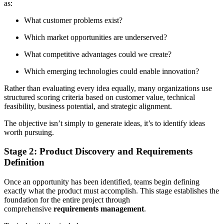
as:
What customer problems exist?
Which market opportunities are underserved?
What competitive advantages could we create?
Which emerging technologies could enable innovation?
Rather than evaluating every idea equally, many organizations use
structured scoring criteria based on customer value, technical
feasibility, business potential, and strategic alignment.
The objective isn’t simply to generate ideas, it’s to identify ideas
worth pursuing.
Stage 2: Product Discovery and Requirements
Definition
Once an opportunity has been identified, teams begin defining
exactly what the product must accomplish. This stage establishes the
foundation for the entire project through
comprehensive
requirements management
.