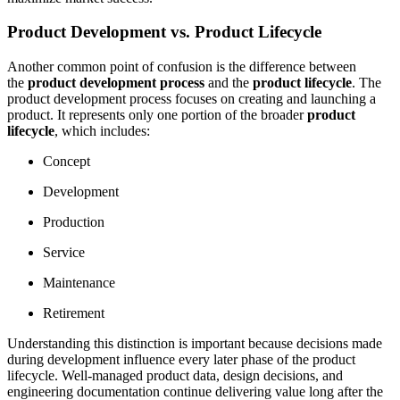
Product Development vs. Product Lifecycle
Another common point of confusion is the difference between
the
product development process
and the
product lifecycle
. The
product development process focuses on creating and launching a
product. It represents only one portion of the broader
product
lifecycle
, which includes:
Concept
Development
Production
Service
Maintenance
Retirement
Understanding this distinction is important because decisions made
during development influence every later phase of the product
lifecycle. Well-managed product data, design decisions, and
engineering documentation continue delivering value long after the