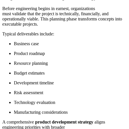
Before engineering begins in earnest, organizations
must validate that the project is technically, financially, and
operationally viable. This planning phase transforms concepts into
executable projects.
Typical deliverables include:
Business case
Product roadmap
Resource planning
Budget estimates
Development timeline
Risk assessment
Technology evaluation
Manufacturing considerations
A comprehensive
product development strategy
aligns
engineering priorities with broader