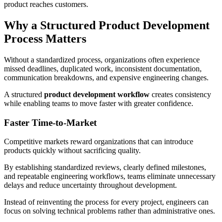
product reaches customers.
Why a Structured Product Development
Process Matters
Without a standardized process, organizations often experience
missed deadlines, duplicated work, inconsistent documentation,
communication breakdowns, and expensive engineering changes.
A structured
product development workflow
creates consistency
while enabling teams to move faster with greater confidence.
Faster Time-to-Market
Competitive markets reward organizations that can introduce
products quickly without sacrificing quality.
By establishing standardized reviews, clearly defined milestones,
and repeatable engineering workflows, teams eliminate unnecessary
delays and reduce uncertainty throughout development.
Instead of reinventing the process for every project, engineers can
focus on solving technical problems rather than administrative ones.