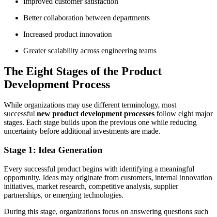
Improved customer satisfaction
Better collaboration between departments
Increased product innovation
Greater scalability across engineering teams
The Eight Stages of the Product
Development Process
While organizations may use different terminology, most
successful
new product development processes
follow eight major
stages. Each stage builds upon the previous one while reducing
uncertainty before additional investments are made.
Stage 1: Idea Generation
Every successful product begins with identifying a meaningful
opportunity. Ideas may originate from customers, internal innovation
initiatives, market research, competitive analysis, supplier
partnerships, or emerging technologies.
During this stage, organizations focus on answering questions such