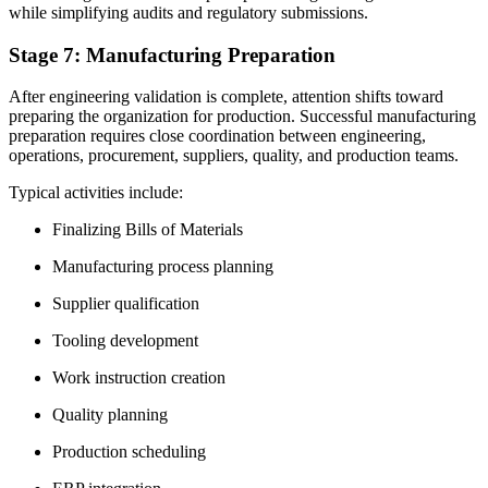
while simplifying audits and regulatory submissions.
Stage 7: Manufacturing Preparation
After engineering validation is complete, attention shifts toward
preparing the organization for production. Successful manufacturing
preparation requires close coordination between engineering,
operations, procurement, suppliers, quality, and production teams.
Typical activities include:
Finalizing Bills of Materials
Manufacturing process planning
Supplier qualification
Tooling development
Work instruction creation
Quality planning
Production scheduling