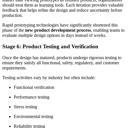
should treat them as learning tools. Each iteration provides valuable
feedback that helps refine the design and reduce uncertainty before
production.
Rapid prototyping technologies have significantly shortened this
phase of the
new product development process
, enabling teams to
evaluate multiple design options in days instead of weeks.
Stage 6: Product Testing and Verification
Once the design has matured, products undergo rigorous testing to
ensure they satisfy all functional, safety, regulatory, and customer
requirements.
Testing activities vary by industry but often include:
Functional verification
Performance testing
Stress testing
Environmental testing
Reliability testing