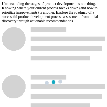
Understanding the stages of product development is one thing.
Knowing where your current process breaks down (and how to
prioritize improvements) is another. Explore the roadmap of a
successful product development process assessment, from initial
discovery through actionable recommendations.