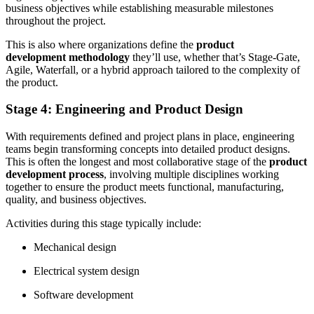
business objectives while establishing measurable milestones
throughout the project.
This is also where organizations define the
product
development methodology
they’ll use, whether that’s Stage-Gate,
Agile, Waterfall, or a hybrid approach tailored to the complexity of
the product.
Stage 4: Engineering and Product Design
With requirements defined and project plans in place, engineering
teams begin transforming concepts into detailed product designs.
This is often the longest and most collaborative stage of the
product
development process
, involving multiple disciplines working
together to ensure the product meets functional, manufacturing,
quality, and business objectives.
Activities during this stage typically include:
Mechanical design
Electrical system design
Software development