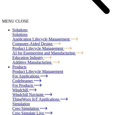
MENU
CLOSE
Solutions
Solutions
Application Lifecycle Management
Computer-Aided Design
Product Lifecycle Management
AI for Engineering and Manufacturing
Education Industry
Additive Manufacturing
Products
Product Lifecycle Management
For Applications
Codebeamer
For Products
Windchill
Windchill Navigate
ThingWorx IoT Applications
Simulation
Creo Simulation
Creo Simulate Live