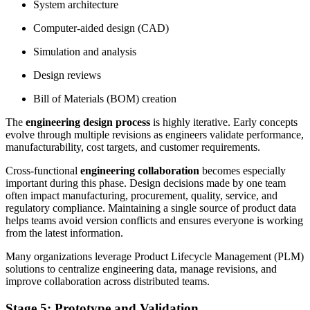
System architecture
Computer-aided design (CAD)
Simulation and analysis
Design reviews
Bill of Materials (BOM) creation
The
engineering design process
is highly iterative. Early concepts
evolve through multiple revisions as engineers validate performance,
manufacturability, cost targets, and customer requirements.
Cross-functional
engineering collaboration
becomes especially
important during this phase. Design decisions made by one team
often impact manufacturing, procurement, quality, service, and
regulatory compliance. Maintaining a single source of product data
helps teams avoid version conflicts and ensures everyone is working
from the latest information.
Many organizations leverage Product Lifecycle Management (PLM)
solutions to centralize engineering data, manage revisions, and
improve collaboration across distributed teams.
Stage 5: Prototype and Validation