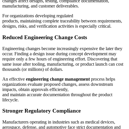
changes affect designs, testing, compliance documentation,
manufacturing, and customer deliverables.
For organizations developing regulated
products, maintaining complete traceability between requirements,
designs, risks, and verification activities is especially critical.
Reduced Engineering Change Costs
Engineering changes become increasingly expensive the later they
occur. Finding a design issue during concept development may
require only a few hours of engineering effort. Discovering that
same issue after tooling, manufacturing, or product launch can cost
thousands (or millions) of dollars.
An effective
engineering change management
process helps
organizations evaluate proposed changes, assess downstream
impacts, obtain approvals efficiently,
and maintain accurate documentation throughout the product
lifecycle.
Stronger Regulatory Compliance
Manufacturers operating in industries such as medical devices,
aerospace, defense, and automotive face strict documentation and