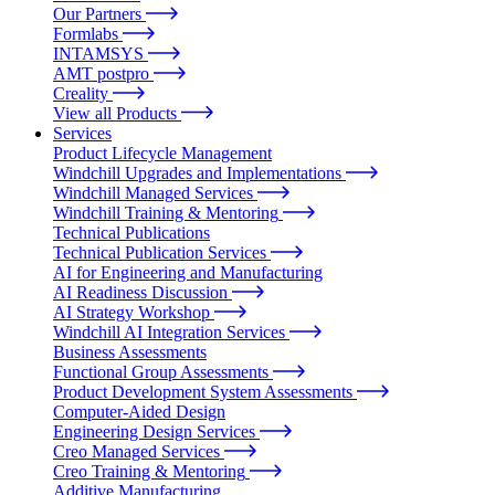
Our Partners
Formlabs
INTAMSYS
AMT postpro
Creality
View all Products
Services
Product Lifecycle Management
Windchill Upgrades and Implementations
Windchill Managed Services
Windchill Training & Mentoring
Technical Publications
Technical Publication Services
AI for Engineering and Manufacturing
AI Readiness Discussion
AI Strategy Workshop
Windchill AI Integration Services
Business Assessments
Functional Group Assessments
Product Development System Assessments
Computer-Aided Design
Engineering Design Services
Creo Managed Services
Creo Training & Mentoring
Additive Manufacturing