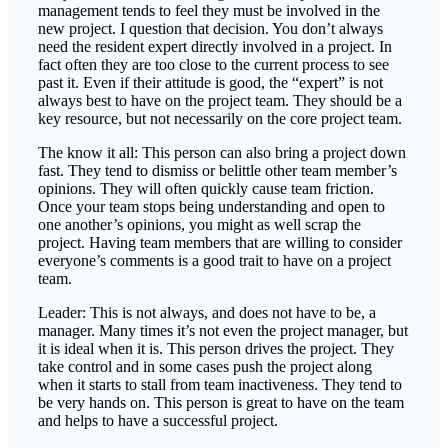
management tends to feel they must be involved in the
new project. I question that decision. You don’t always
need the resident expert directly involved in a project. In
fact often they are too close to the current process to see
past it. Even if their attitude is good, the “expert” is not
always best to have on the project team. They should be a
key resource, but not necessarily on the core project team.
The know it all: This person can also bring a project down
fast. They tend to dismiss or belittle other team member’s
opinions. They will often quickly cause team friction.
Once your team stops being understanding and open to
one another’s opinions, you might as well scrap the
project. Having team members that are willing to consider
everyone’s comments is a good trait to have on a project
team.
Leader: This is not always, and does not have to be, a
manager. Many times it’s not even the project manager, but
it is ideal when it is. This person drives the project. They
take control and in some cases push the project along
when it starts to stall from team inactiveness. They tend to
be very hands on. This person is great to have on the team
and helps to have a successful project.