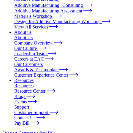
Additive Manufacturing Consulting
Additive Manufacturing Assessment
Materials Workshop
Design for Additive Manufacturing Workshop
View All Services
About us
About Us
Company Overview
Our Culture
Leadership Team
Careers at EAC
Our Customers
Awards & Testimonials
Customer Experience Center
Resources
Resources
Resource Center
Blogs
Events
Support
Customer Support
Contact Us
Pay Bill