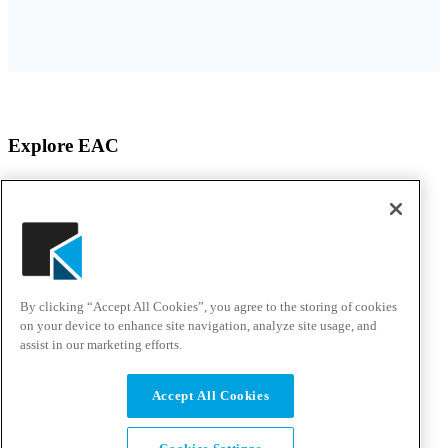
Explore EAC
About EAC
Products
Services
Solutions
Awards & Testimonials
Events
By clicking “Accept All Cookies”, you agree to the storing of cookies
Customer Experience Center
Careers
on your device to enhance site navigation, analyze site usage, and
assist in our marketing efforts.
Solutions & Support
Accept All Cookies
Support Portal
Resource Center
Talk to an Expert