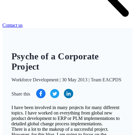
Contact us
Psyche of a Corporate
Project
Workforce Development | 30 May 2013 | Team EACPDS
Share this
I have been involved in many projects for many different
topics. I have worked on everything from global new
product development to ERP or PLM implementations to
detailed global change process implementations.
There is a lot to the makeup of a successful project.
However, for this blog, I am going to focus on the