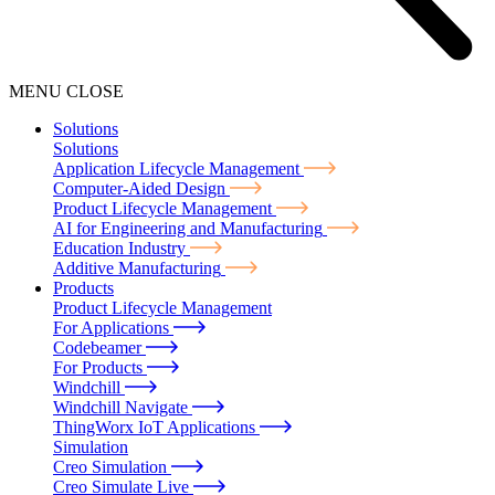
MENU
CLOSE
Solutions
Solutions
Application Lifecycle Management
Computer-Aided Design
Product Lifecycle Management
AI for Engineering and Manufacturing
Education Industry
Additive Manufacturing
Products
Product Lifecycle Management
For Applications
Codebeamer
For Products
Windchill
Windchill Navigate
ThingWorx IoT Applications
Simulation
Creo Simulation
Creo Simulate Live