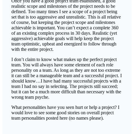
Once you have a good project team established, a good
realistic scope and milestones of the project needs to be
defined. Too many times I see a scope of a project being
set that is too aggressive and unrealistic. This is all relative
of course, but keeping the project scope and milestones
achievable is important. You can’t expect a complete 360
of an existing complex process in 30 days. Realistic (yet
aggressive) achievable goals will help keep the project
team optimistic, upbeat and energized to follow through
with the entire project.
I don’t claim to know what makes up the perfect project
team. You will always have some element of each role
personality on a team. As long as they are not too extreme
it can still be a manageable team and a successful project. I
should know…I have had many successful projects with a
team I had no say in selecting. The projects still succeed;
but it can be a much more difficult than necessary with the
wrong team psyche.
What personalities have you seen hurt or help a project? I
would love to see some good stories on overall project
team personalities posted here (no names please).