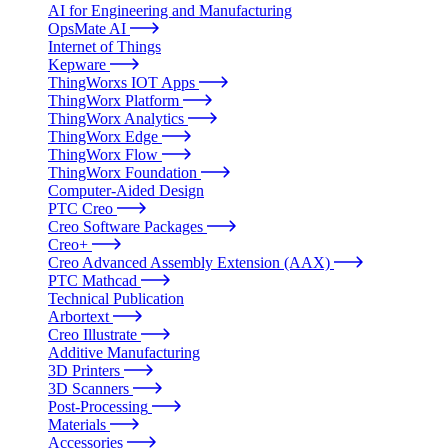
AI for Engineering and Manufacturing
OpsMate AI
Internet of Things
Kepware
ThingWorxs IOT Apps
ThingWorx Platform
ThingWorx Analytics
ThingWorx Edge
ThingWorx Flow
ThingWorx Foundation
Computer-Aided Design
PTC Creo
Creo Software Packages
Creo+
Creo Advanced Assembly Extension (AAX)
PTC Mathcad
Technical Publication
Arbortext
Creo Illustrate
Additive Manufacturing
3D Printers
3D Scanners
Post-Processing
Materials
Accessories