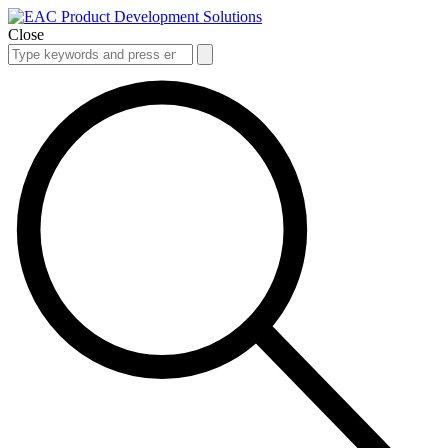
Close