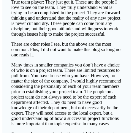
True team player: They just get it. These are the people I
love to see on the team. They truly understand what is
trying to be accomplished in the project. They are forward
thinking and understand that the reality of any new project
is never cut and dry. These people can come from any
discipline, but their good attitude and willingness to work
through issues help to make the project successful.
There are other roles I see, but the above are the most
common. Plus, I did not want to make this blog so long no
one reads it.
Many times in smaller companies you don’t have a choice
of who is on a project team. There are limited resources to
pull from. You have to use who you have. However, no
matter the size of the company, I would highly recommend
considering the personality of each of your team members
prior to establishing your project team. The people on a
project team do not always need to be the expert of each
department affected. They do need to have good
knowledge of their department, but not necessarily be the
expert. They will need access to the local expert, but a
good understanding of how a successful project functions
is more important than topic expertise in many cases.