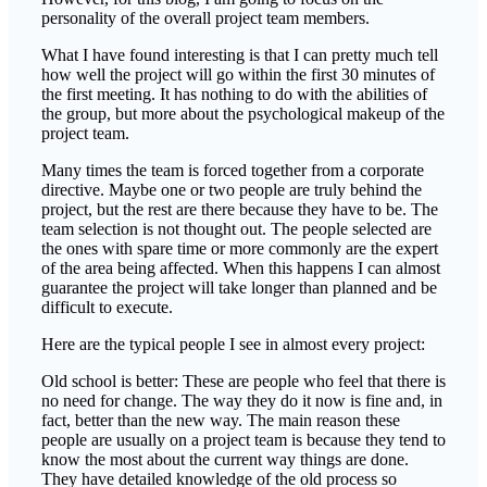
personality of the overall project team members.
What I have found interesting is that I can pretty much tell
how well the project will go within the first 30 minutes of
the first meeting. It has nothing to do with the abilities of
the group, but more about the psychological makeup of the
project team.
Many times the team is forced together from a corporate
directive. Maybe one or two people are truly behind the
project, but the rest are there because they have to be. The
team selection is not thought out. The people selected are
the ones with spare time or more commonly are the expert
of the area being affected. When this happens I can almost
guarantee the project will take longer than planned and be
difficult to execute.
Here are the typical people I see in almost every project:
Old school is better: These are people who feel that there is
no need for change. The way they do it now is fine and, in
fact, better than the new way. The main reason these
people are usually on a project team is because they tend to
know the most about the current way things are done.
They have detailed knowledge of the old process so