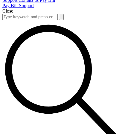
Support
Contact us
Pay Bill
Pay Bill
Support
Close