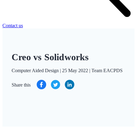
Contact us
Creo vs Solidworks
Computer Aided Design | 25 May 2022 | Team EACPDS
Share this