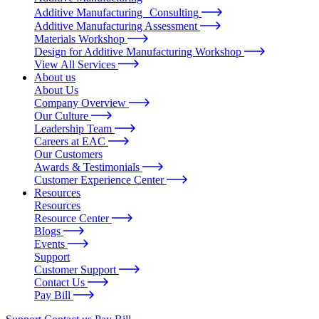
Additive Manufacturing Consulting
Additive Manufacturing Assessment
Materials Workshop
Design for Additive Manufacturing Workshop
View All Services
About us
About Us
Company Overview
Our Culture
Leadership Team
Careers at EAC
Our Customers
Awards & Testimonials
Customer Experience Center
Resources
Resources
Resource Center
Blogs
Events
Support
Customer Support
Contact Us
Pay Bill