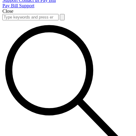
Support
Contact us
Pay Bill
Pay Bill
Support
Close