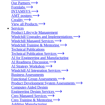
Our Partners
Formlabs
INTAMSYS
AMT postpro
Creality
View all Products
Services
Product Lifecycle Management
Windchill Upgrades and Implementations
Windchill Managed Services
Windchill Training & Mentoring
Technical Publications
Technical Publication Services
AI for Engineering and Manufacturing
AI Readiness Discussion
AI Strategy Workshop
Windchill AI Integration Services
Business Assessments
Functional Group Assessments
Product Development System Assessments
Computer-Aided Design
Engineering Design Services
Creo Managed Services
Creo Training & Mentoring
Additive Manufacturing