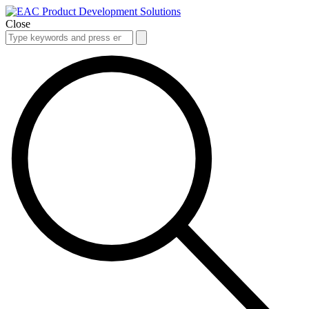
Close