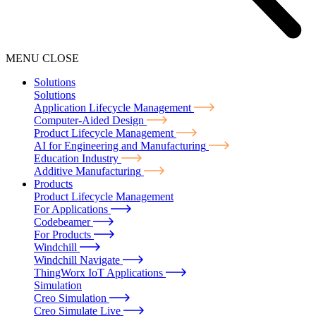
MENU
CLOSE
Solutions
Solutions
Application Lifecycle Management
Computer-Aided Design
Product Lifecycle Management
AI for Engineering and Manufacturing
Education Industry
Additive Manufacturing
Products
Product Lifecycle Management
For Applications
Codebeamer
For Products
Windchill
Windchill Navigate
ThingWorx IoT Applications
Simulation
Creo Simulation
Creo Simulate Live