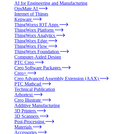
AI for Engineering and Manufacturing
OpsMate AI
Internet of Things
Kepware
ThingWorxs IOT Apps
ThingWorx Platform
ThingWorx Analytics
ThingWorx Edge
ThingWorx Flow
ThingWorx Foundation
Computer-Aided Design
PTC Creo
Creo Software Packages
Creo+
Creo Advanced Assembly Extension (AAX)
PTC Mathcad
Technical Publication
Arbortext
Creo Illustrate
Additive Manufacturing
3D Printers
3D Scanners
Post-Processing
Materials
Accessories