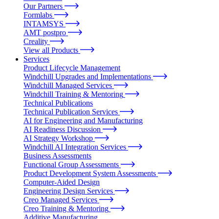
Our Partners
Formlabs
INTAMSYS
AMT postpro
Creality
View all Products
Services
Product Lifecycle Management
Windchill Upgrades and Implementations
Windchill Managed Services
Windchill Training & Mentoring
Technical Publications
Technical Publication Services
AI for Engineering and Manufacturing
AI Readiness Discussion
AI Strategy Workshop
Windchill AI Integration Services
Business Assessments
Functional Group Assessments
Product Development System Assessments
Computer-Aided Design
Engineering Design Services
Creo Managed Services
Creo Training & Mentoring
Additive Manufacturing