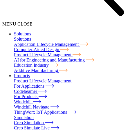
MENU
CLOSE
Solutions
Solutions
Application Lifecycle Management
Computer-Aided Design
Product Lifecycle Management
AI for Engineering and Manufacturing
Education Industry
Additive Manufacturing
Products
Product Lifecycle Management
For Applications
Codebeamer
For Products
Windchill
Windchill Navigate
ThingWorx IoT Applications
Simulation
Creo Simulation
Creo Simulate Live