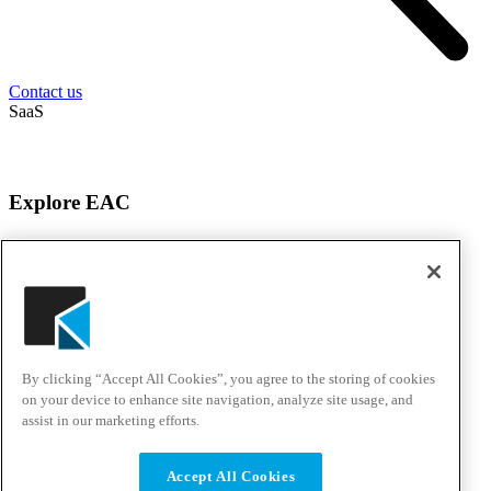
Contact us
SaaS
Explore EAC
About EAC
Products
Services
Solutions
Awards & Testimonials
Events
By clicking “Accept All Cookies”, you agree to the storing of cookies
Customer Experience Center
Careers
on your device to enhance site navigation, analyze site usage, and
assist in our marketing efforts.
Solutions & Support
Accept All Cookies
Support Portal