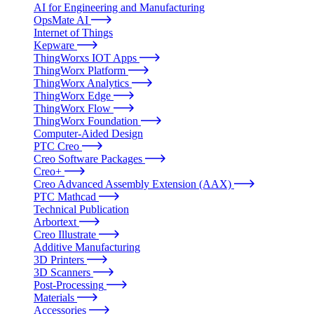
AI for Engineering and Manufacturing
OpsMate AI
Internet of Things
Kepware
ThingWorxs IOT Apps
ThingWorx Platform
ThingWorx Analytics
ThingWorx Edge
ThingWorx Flow
ThingWorx Foundation
Computer-Aided Design
PTC Creo
Creo Software Packages
Creo+
Creo Advanced Assembly Extension (AAX)
PTC Mathcad
Technical Publication
Arbortext
Creo Illustrate
Additive Manufacturing
3D Printers
3D Scanners
Post-Processing
Materials
Accessories