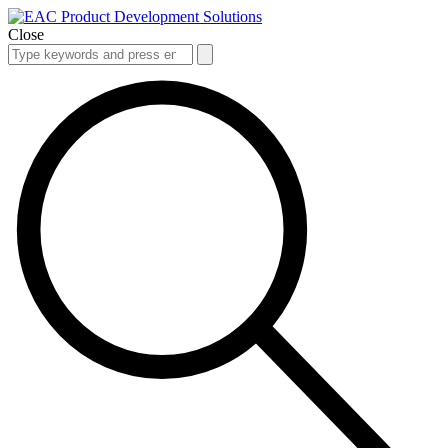
Close