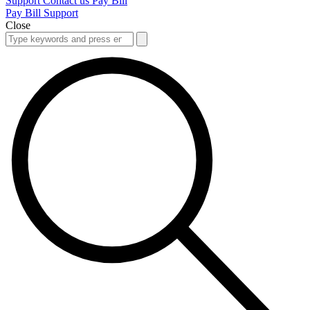
Support
Contact us
Pay Bill
Pay Bill
Support
Close