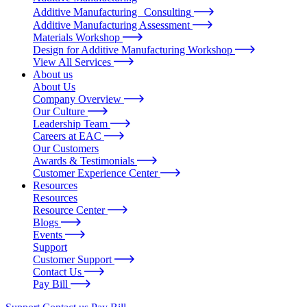
Additive Manufacturing Consulting
Additive Manufacturing Assessment
Materials Workshop
Design for Additive Manufacturing Workshop
View All Services
About us
About Us
Company Overview
Our Culture
Leadership Team
Careers at EAC
Our Customers
Awards & Testimonials
Customer Experience Center
Resources
Resources
Resource Center
Blogs
Events
Support
Customer Support
Contact Us
Pay Bill