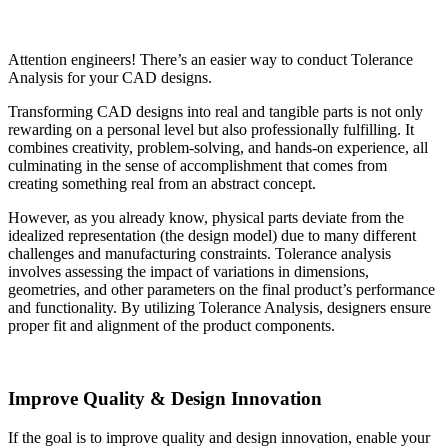
Attention engineers! There’s an easier way to conduct Tolerance
Analysis for your CAD designs.
Transforming CAD designs into real and tangible parts is not only
rewarding on a personal level but also professionally fulfilling. It
combines creativity, problem-solving, and hands-on experience, all
culminating in the sense of accomplishment that comes from
creating something real from an abstract concept.
However, as you already know, physical parts deviate from the
idealized representation (the design model) due to many different
challenges and manufacturing constraints. Tolerance analysis
involves assessing the impact of variations in dimensions,
geometries, and other parameters on the final product’s performance
and functionality. By utilizing Tolerance Analysis, designers ensure
proper fit and alignment of the product components.
Improve Quality & Design Innovation
If the goal is to improve quality and design innovation, enable your