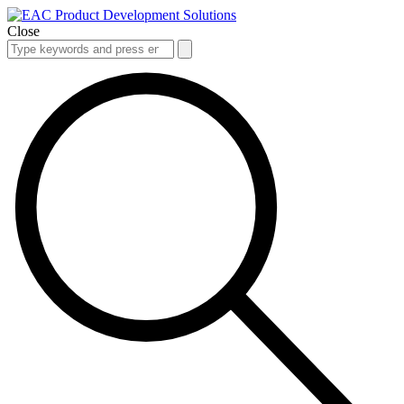
Close