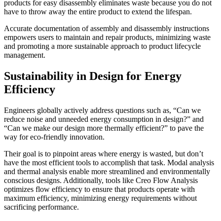
products for easy disassembly eliminates waste because you do not
have to throw away the entire product to extend the lifespan.
Accurate documentation of assembly and disassembly instructions
empowers users to maintain and repair products, minimizing waste
and promoting a more sustainable approach to product lifecycle
management.
Sustainability in Design for Energy
Efficiency
Engineers globally actively address questions such as, “Can we
reduce noise and unneeded energy consumption in design?” and
“Can we make our design more thermally efficient?” to pave the
way for eco-friendly innovation.
Their goal is to pinpoint areas where energy is wasted, but don’t
have the most efficient tools to accomplish that task. Modal analysis
and thermal analysis enable more streamlined and environmentally
conscious designs. Additionally, tools like Creo Flow Analysis
optimizes flow efficiency to ensure that products operate with
maximum efficiency, minimizing energy requirements without
sacrificing performance.