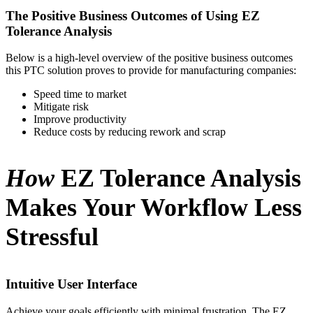
The Positive Business Outcomes of Using EZ
Tolerance Analysis
Below is a high-level overview of the positive business outcomes
this PTC solution proves to provide for manufacturing companies:
Speed time to market
Mitigate risk
Improve productivity
Reduce costs by reducing rework and scrap
How
EZ Tolerance Analysis
Makes Your Workflow Less
Stressful
Intuitive User Interface
Achieve your goals efficiently with minimal frustration. The EZ