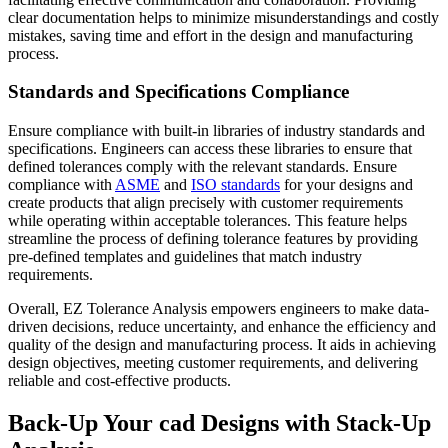
clear documentation helps to minimize misunderstandings and costly
mistakes, saving time and effort in the design and manufacturing
process.
Standards and Specifications Compliance
Ensure compliance with built-in libraries of industry standards and
specifications. Engineers can access these libraries to ensure that
defined tolerances comply with the relevant standards. Ensure
compliance with
ASME
and
ISO standards
for your designs and
create products that align precisely with customer requirements
while operating within acceptable tolerances. This feature helps
streamline the process of defining tolerance features by providing
pre-defined templates and guidelines that match industry
requirements.
Overall, EZ Tolerance Analysis empowers engineers to make data-
driven decisions, reduce uncertainty, and enhance the efficiency and
quality of the design and manufacturing process. It aids in achieving
design objectives, meeting customer requirements, and delivering
reliable and cost-effective products.
Back-Up Your cad Designs with Stack-Up