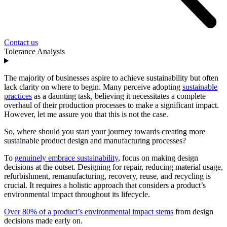
Contact us
Tolerance Analysis
The majority of businesses aspire to achieve sustainability but often
lack clarity on where to begin. Many perceive adopting
sustainable
practices
as a daunting task, believing it necessitates a complete
overhaul of their production processes to make a significant impact.
However, let me assure you that this is not the case.
So, where should you start your journey towards creating more
sustainable product design and manufacturing processes?
To
genuinely embrace sustainability
, focus on making design
decisions at the outset. Designing for repair, reducing material usage,
refurbishment, remanufacturing, recovery, reuse, and recycling is
crucial. It requires a holistic approach that considers a product’s
environmental impact throughout its lifecycle.
Over 80% of a product’s environmental impact stems
from design
decisions made early on.