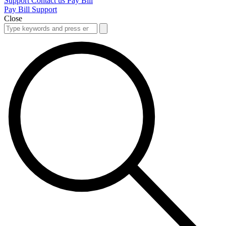
Support
Contact us
Pay Bill
Pay Bill
Support
Close