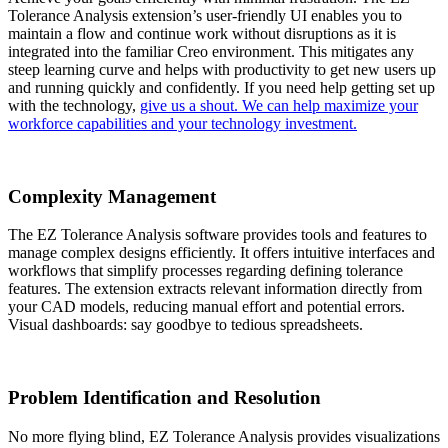
Tolerance Analysis extension’s user-friendly UI enables you to
maintain a flow and continue work without disruptions as it is
integrated into the familiar Creo environment. This mitigates any
steep learning curve and helps with productivity to get new users up
and running quickly and confidently. If you need help getting set up
with the technology,
give us a shout. We can help maximize your
workforce capabilities and your technology investment.
Complexity Management
The EZ Tolerance Analysis software provides tools and features to
manage complex designs efficiently. It offers intuitive interfaces and
workflows that simplify processes regarding defining tolerance
features. The extension extracts relevant information directly from
your CAD models, reducing manual effort and potential errors.
Visual dashboards: say goodbye to tedious spreadsheets.
Problem Identification and Resolution
No more flying blind, EZ Tolerance Analysis provides visualizations