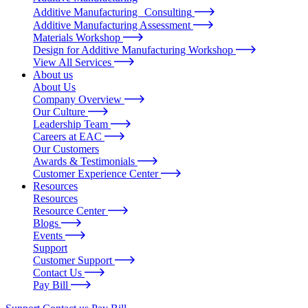
Additive Manufacturing Consulting
Additive Manufacturing Assessment
Materials Workshop
Design for Additive Manufacturing Workshop
View All Services
About us
About Us
Company Overview
Our Culture
Leadership Team
Careers at EAC
Our Customers
Awards & Testimonials
Customer Experience Center
Resources
Resources
Resource Center
Blogs
Events
Support
Customer Support
Contact Us
Pay Bill