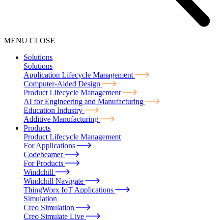
MENU
CLOSE
Solutions
Solutions
Application Lifecycle Management
Computer-Aided Design
Product Lifecycle Management
AI for Engineering and Manufacturing
Education Industry
Additive Manufacturing
Products
Product Lifecycle Management
For Applications
Codebeamer
For Products
Windchill
Windchill Navigate
ThingWorx IoT Applications
Simulation
Creo Simulation
Creo Simulate Live