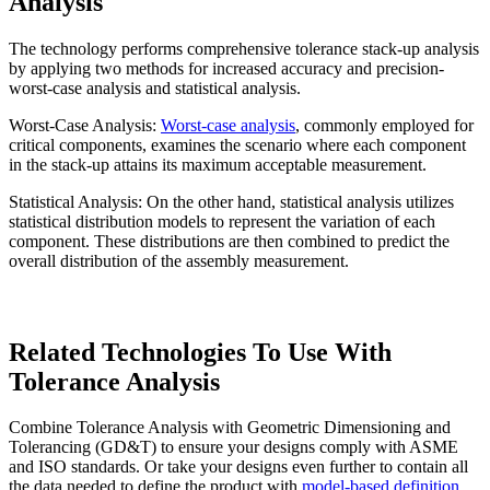
Analysis
The technology performs comprehensive tolerance stack-up analysis
by applying two methods for increased accuracy and precision-
worst-case analysis and statistical analysis.
Worst-Case Analysis:
Worst-case analysis
, commonly employed for
critical components, examines the scenario where each component
in the stack-up attains its maximum acceptable measurement.
Statistical Analysis: On the other hand, statistical analysis utilizes
statistical distribution models to represent the variation of each
component. These distributions are then combined to predict the
overall distribution of the assembly measurement.
Related Technologies To Use With
Tolerance Analysis
Combine Tolerance Analysis with Geometric Dimensioning and
Tolerancing (GD&T) to ensure your designs comply with ASME
and ISO standards. Or take your designs even further to contain all
the data needed to define the product with
model-based definition