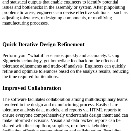
and statistical outputs that enable engineers to identify potential
issues and bottlenecks in the assembly or system. After pinpointing
problematic areas, engineers can devise effective solutions – such as
adjusting tolerances, redesigning components, or modifying
manufacturing processes.
Quick Iterative Design Refinement
Perform your “what-if” scenarios quickly and accurately. Using
Sigmetrix technology, get immediate feedback on the effects of
tolerance adjustments and trade-off analysis. Engineers can quickly
refine and optimize tolerances based on the analysis results, reducing
the time required for iterations.
Improved Collaboration
The software facilitates collaboration among multidisciplinary teams
involved in the design and manufacturing process. Easily share
tolerance analysis data, models, and reports via HTML reports to
ensure everyone comprehensively understands design intent and can
make informed decisions. Visual and data-backed reports can be
shared with the shop floor, suppliers, or other stakeholders,
facilitating effective communication and collaboration. Providing