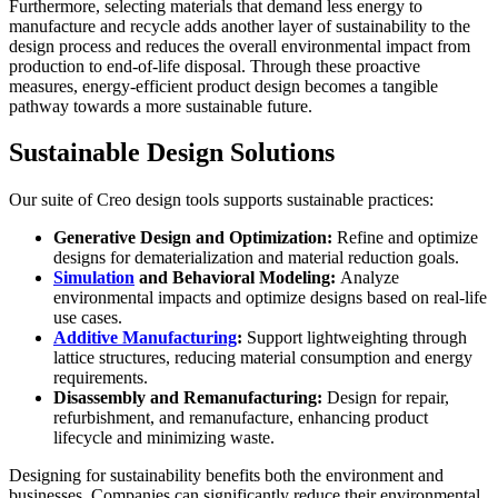
Furthermore, selecting materials that demand less energy to
manufacture and recycle adds another layer of sustainability to the
design process and reduces the overall environmental impact from
production to end-of-life disposal. Through these proactive
measures, energy-efficient product design becomes a tangible
pathway towards a more sustainable future.
Sustainable Design Solutions
Our suite of Creo design tools supports sustainable practices:
Generative Design and Optimization:
Refine and optimize
designs for dematerialization and material reduction goals.
Simulation
and Behavioral Modeling:
Analyze
environmental impacts and optimize designs based on real-life
use cases.
Additive Manufacturing
:
Support lightweighting through
lattice structures, reducing material consumption and energy
requirements.
Disassembly and Remanufacturing:
Design for repair,
refurbishment, and remanufacture, enhancing product
lifecycle and minimizing waste.
Designing for sustainability benefits both the environment and
businesses. Companies can significantly reduce their environmental