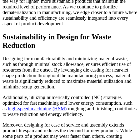
the way for lighter, more sustainable products that maintain the
required level of performance. As we continue to prioritize
dematerialization in manufacturing, we edge closer to a future where
sustainability and efficiency are seamlessly integrated into every
aspect of product development.
Sustainability in Design for Waste
Reduction
Designing for manufacturability and minimizing material waste,
such as through minimal stock allowance, ensures efficient use of
resources from the outset. By leveraging die casting for near-net
shape production throughout the manufacturing process, material
waste is significantly reduced to maximize material utilization and
minimize scrap generation.
Additionally, utilizing numerically controlled (NC) strategies
optimized for fast machining and lower energy consumption, such
as
high-speed machining (HSM)
roughing and finishing, contributes
to waste reduction and energy efficiency.
Moreover, designing for ease of service and assembly extends
product lifespan and reduces the demand for new products. While
some parts of a product may wear faster than others, creating