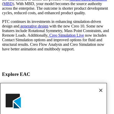
(MBD)
. With MBD, your model becomes the source authority
across the enterprise. The outcome is shorter product development
cycles, reduced costs, and enhanced product quality.
PTC continues its investments in enhancing simulation-driven
design and
generative design
with the new Creo 10. Some new
features include Rotational Symmetry, Mass Point Constraints, and
Remote Loads. Additionally,
Creo Simulation Live
now includes
Contact Simulation options and improved options for fluid and
structural results. Creo Flow Analysis and Creo Simulation now
have better animation and multibody support.
Explore EAC
About EAC
Products
Services
Solutions
Awards & Testimonials
Events