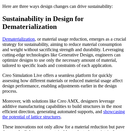
Here are three ways design changes can drive sustainability:
Sustainability in Design for
Dematerialization
Dematerialization
, or material usage reduction, emerges as a crucial
strategy for sustainability, aiming to reduce material consumption
and weight without sacrificing strength and durability. Leveraging
cutting-edge technologies like Generative Design, engineers can
optimize designs to use only the necessary amount of material,
tailored to specific loads and constraints of each application.
Creo Simulation Live offers a seamless platform for quickly
assessing how different materials or reduced material usage affect
design performance, enabling adjustments earlier in the design
process.
Moreover, with solutions like Creo AMX, designers leverage
additive manufacturing capabilities to build structures in the most
efficient direction, generating automated supports, and
showcasing
the potential of lattice structures
.
These innovations not only allow for a material reduction but pave