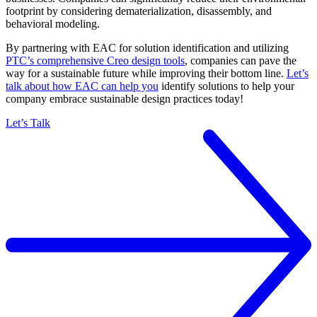
footprint by considering dematerialization, disassembly, and
behavioral modeling.
By partnering with EAC for solution identification and utilizing
PTC’s comprehensive Creo design tools
, companies can pave the
way for a sustainable future while improving their bottom line.
Let’s
talk about how EAC can help you
identify solutions to help your
company embrace sustainable design practices today!
Let’s Talk