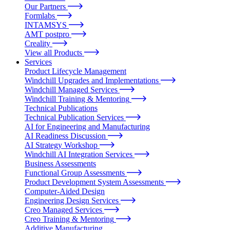
Our Partners
Formlabs
INTAMSYS
AMT postpro
Creality
View all Products
Services
Product Lifecycle Management
Windchill Upgrades and Implementations
Windchill Managed Services
Windchill Training & Mentoring
Technical Publications
Technical Publication Services
AI for Engineering and Manufacturing
AI Readiness Discussion
AI Strategy Workshop
Windchill AI Integration Services
Business Assessments
Functional Group Assessments
Product Development System Assessments
Computer-Aided Design
Engineering Design Services
Creo Managed Services
Creo Training & Mentoring
Additive Manufacturing