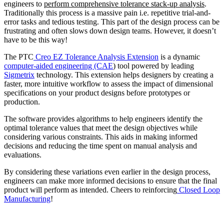
engineers to
perform comprehensive tolerance stack-up analysis
.
Traditionally this process is a massive pain i.e. repetitive trial-and-
error tasks and tedious testing. This part of the design process can be
frustrating and often slows down design teams. However, it doesn’t
have to be this way!
The PTC
Creo EZ Tolerance Analysis Extension
is a dynamic
computer-aided engineering (CAE
) tool powered by leading
Sigmetrix
technology. This extension helps designers by creating a
faster, more intuitive workflow to assess the impact of dimensional
specifications on your product designs before prototypes or
production.
The software provides algorithms to help engineers identify the
optimal tolerance values that meet the design objectives while
considering various constraints. This aids in making informed
decisions and reducing the time spent on manual analysis and
evaluations.
By considering these variations even earlier in the design process,
engineers can make more informed decisions to ensure that the final
product will perform as intended. Cheers to reinforcing
Closed Loop
Manufacturing
!