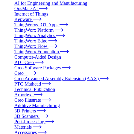
AI for Engineering and Manufacturing
OpsMate AI
Internet of Things
Kepware
ThingWorxs IOT Apps
ThingWorx Platform
ThingWorx Analytics
ThingWorx Edge
ThingWorx Flow
ThingWorx Foundation
Computer-Aided Design
PTC Creo
Creo Software Packages
Creo+
Creo Advanced Assembly Extension (AAX)
PTC Mathcad
Technical Publication
Arbortext
Creo Illustrate
Additive Manufacturing
3D Printers
3D Scanners
Post-Processing
Materials
Accessories